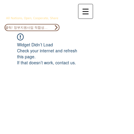
ANOCS
All Nations, Open, Cooperate, Share
클릭! 정부지원사업 적합성검토
Widget Didn’t Load
Check your internet and refresh
this page.
If that doesn’t work, contact us.