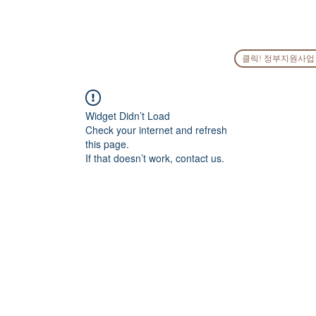
HOME
COMPANY
PEOPLE
SERVICES
GO
클릭! 정부지원사업
Widget Didn’t Load
Check your internet and refresh
this page.
If that doesn’t work, contact us.