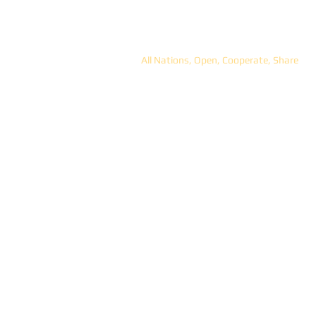
ANOCS
All Nations, Open, Cooperate, Share