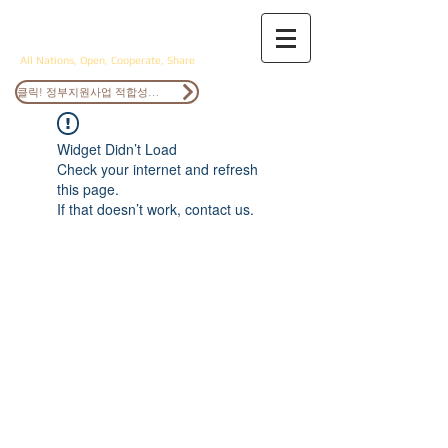
ANOCS
All Nations, Open, Cooperate, Share
클릭! 정부지원사업 적합성검토
Widget Didn’t Load
Check your internet and refresh
this page.
If that doesn’t work, contact us.