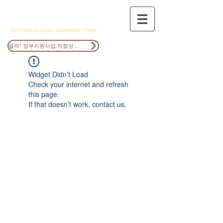
ANOCS
All Nations, Open, Cooperate, Share
클릭! 정부지원사업 적합성검토
Widget Didn’t Load
Check your internet and refresh
this page.
If that doesn’t work, contact us.