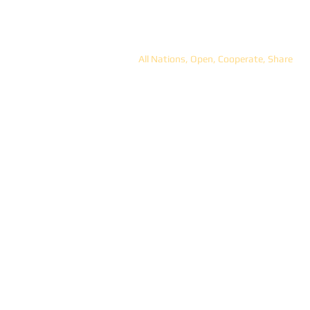
ANOCS
All Nations, Open, Cooperate, Share