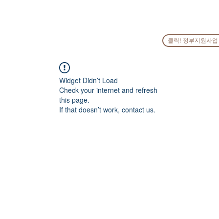
HOME
COMPANY
PEOPLE
SERVICES
GO
클릭! 정부지원사업
Widget Didn’t Load
Check your internet and refresh
this page.
If that doesn’t work, contact us.