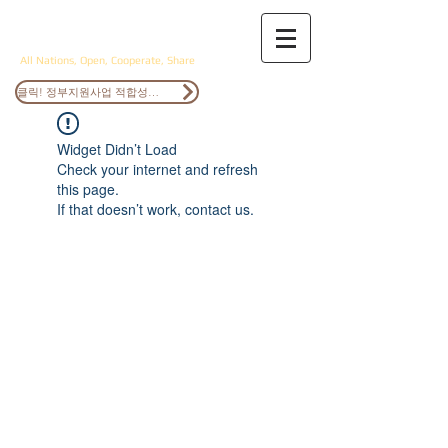
ANOCS
All Nations, Open, Cooperate, Share
클릭! 정부지원사업 적합성검토
Widget Didn’t Load
Check your internet and refresh
this page.
If that doesn’t work, contact us.