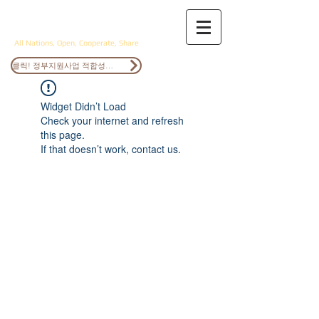
ANOCS
All Nations, Open, Cooperate, Share
클릭! 정부지원사업 적합성검토
Widget Didn’t Load
Check your internet and refresh
this page.
If that doesn’t work, contact us.