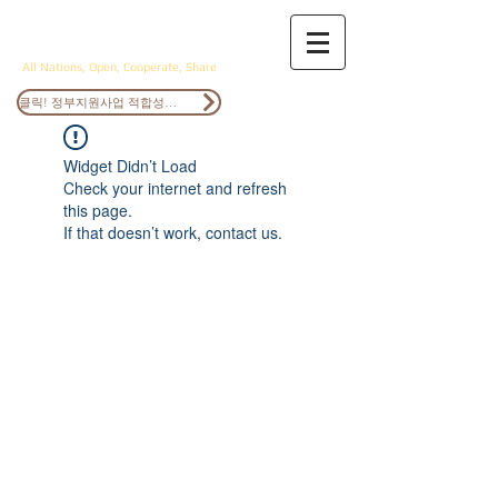
ANOCS
All Nations, Open, Cooperate, Share
클릭! 정부지원사업 적합성검토
Widget Didn’t Load
Check your internet and refresh
this page.
If that doesn’t work, contact us.