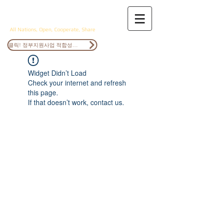
ANOCS
All Nations, Open, Cooperate, Share
클릭! 정부지원사업 적합성검토
Widget Didn’t Load
Check your internet and refresh
this page.
If that doesn’t work, contact us.