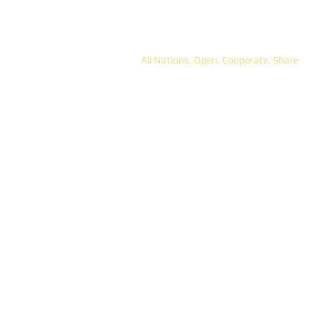
ANOCS
All Nations, Open, Cooperate, Share