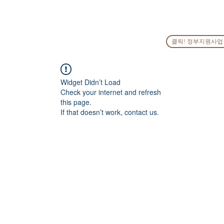
HOME
COMPANY
PEOPLE
SERVICES
GO
클릭! 정부지원사업
Widget Didn’t Load
Check your internet and refresh
this page.
If that doesn’t work, contact us.