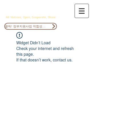
ANOCS
All Nations, Open, Cooperate, Share
클릭! 정부지원사업 적합성검토
Widget Didn’t Load
Check your internet and refresh
this page.
If that doesn’t work, contact us.