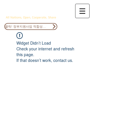
ANOCS
All Nations, Open, Cooperate, Share
클릭! 정부지원사업 적합성검토
Widget Didn’t Load
Check your internet and refresh
this page.
If that doesn’t work, contact us.