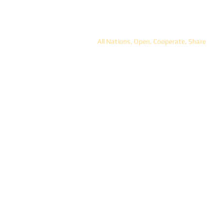
ANOCS
All Nations, Open, Cooperate, Share