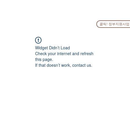
HOME
COMPANY
PEOPLE
SERVICES
GO
클릭! 정부지원사업
Widget Didn’t Load
Check your internet and refresh
this page.
If that doesn’t work, contact us.