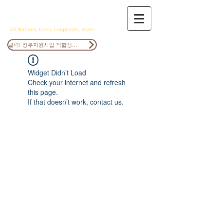
ANOCS
All Nations, Open, Cooperate, Share
클릭! 정부지원사업 적합성검토
Widget Didn’t Load
Check your internet and refresh
this page.
If that doesn’t work, contact us.