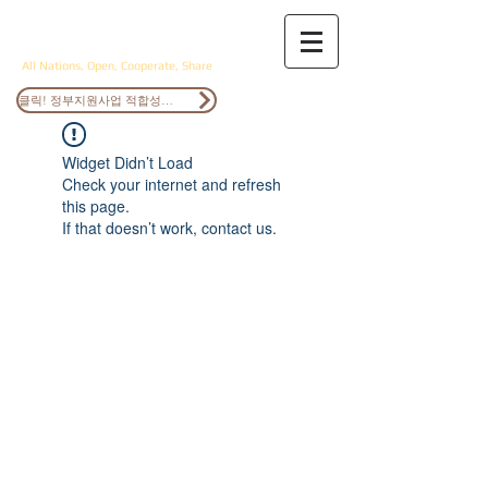
ANOCS
All Nations, Open, Cooperate, Share
클릭! 정부지원사업 적합성검토
Widget Didn’t Load
Check your internet and refresh
this page.
If that doesn’t work, contact us.