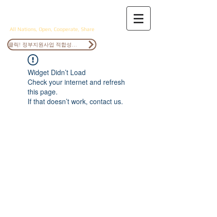
ANOCS
All Nations, Open, Cooperate, Share
클릭! 정부지원사업 적합성검토
Widget Didn’t Load
Check your internet and refresh
this page.
If that doesn’t work, contact us.