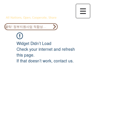
ANOCS
All Nations, Open, Cooperate, Share
클릭! 정부지원사업 적합성검토
Widget Didn’t Load
Check your internet and refresh
this page.
If that doesn’t work, contact us.