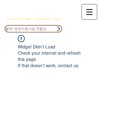
ANOCS
All Nations, Open, Cooperate, Share
클릭! 정부지원사업 적합성검토
Widget Didn’t Load
Check your internet and refresh
this page.
If that doesn’t work, contact us.