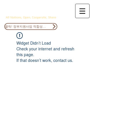
ANOCS
All Nations, Open, Cooperate, Share
클릭! 정부지원사업 적합성검토
Widget Didn’t Load
Check your internet and refresh
this page.
If that doesn’t work, contact us.