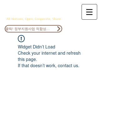
ANOCS
All Nations, Open, Cooperate, Share
클릭! 정부지원사업 적합성검토
Widget Didn’t Load
Check your internet and refresh
this page.
If that doesn’t work, contact us.