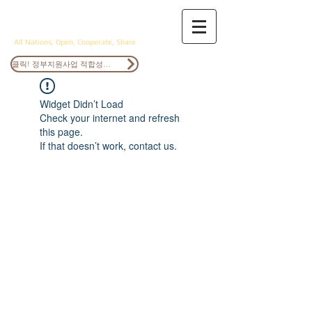
ANOCS
All Nations, Open, Cooperate, Share
클릭! 정부지원사업 적합성검토
Widget Didn’t Load
Check your internet and refresh
this page.
If that doesn’t work, contact us.