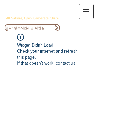
ANOCS
All Nations, Open, Cooperate, Share
클릭! 정부지원사업 적합성검토
Widget Didn’t Load
Check your internet and refresh
this page.
If that doesn’t work, contact us.